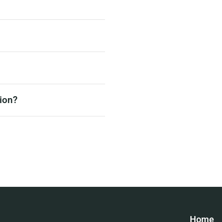
ion?
Home