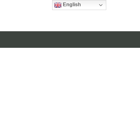
English