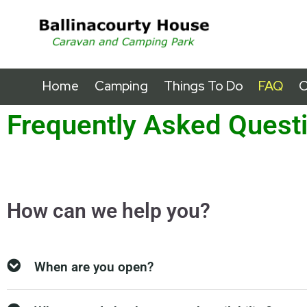
Home
Camping
Things To Do
FAQ
C
Frequently Asked Quest
How can we help you?
When are you open?