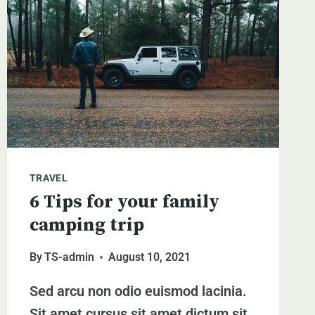
TRAVEL
6 Tips for your family
camping trip
By
TS-admin
August 10, 2021
Sed arcu non odio euismod lacinia.
Sit amet cursus sit amet dictum sit.