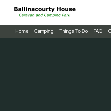
Home
Camping
Things To Do
FAQ
C