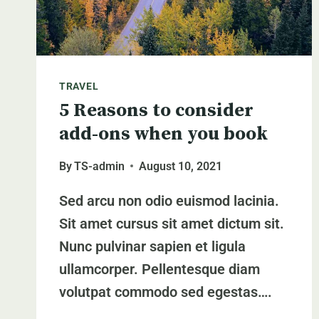
TRAVEL
5 Reasons to consider
add-ons when you book
By
TS-admin
August 10, 2021
Sed arcu non odio euismod lacinia.
Sit amet cursus sit amet dictum sit.
Nunc pulvinar sapien et ligula
ullamcorper. Pellentesque diam
volutpat commodo sed egestas….