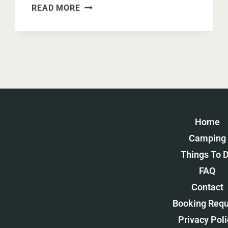
READ MORE
Home
Camping
Things To 
FAQ
Contact
Booking Requ
Privacy Poli