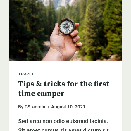
TRAVEL
Tips & tricks for the first
time camper
By
TS-admin
August 10, 2021
Sed arcu non odio euismod lacinia.
Sit amet cursus sit amet dictum sit.