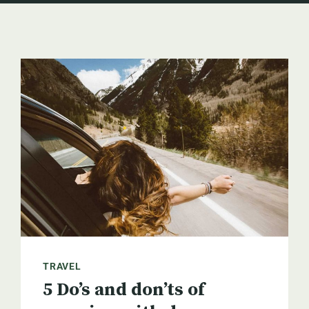
TRAVEL
5 Do’s and don’ts of