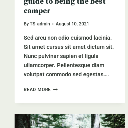
guide to being the best
camper
By
TS-admin
August 10, 2021
Sed arcu non odio euismod lacinia.
Sit amet cursus sit amet dictum sit.
Nunc pulvinar sapien et ligula
ullamcorper. Pellentesque diam
volutpat commodo sed egestas….
READ MORE