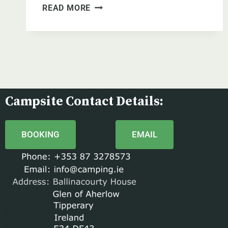
READ MORE
Campsite Contact Details:
BOOKING
EMAIL