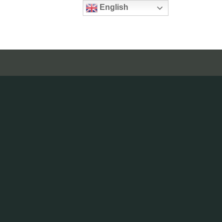
English