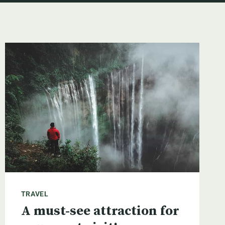
TRAVEL
A must-see attraction for