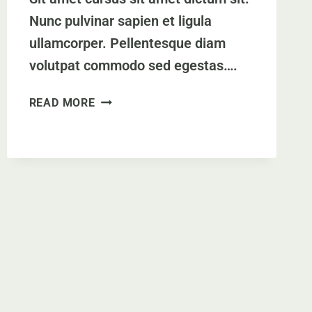
Nunc pulvinar sapien et ligula
ullamcorper. Pellentesque diam
volutpat commodo sed egestas….
READ MORE