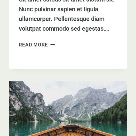
Nunc pulvinar sapien et ligula
ullamcorper. Pellentesque diam
volutpat commodo sed egestas….
READ MORE