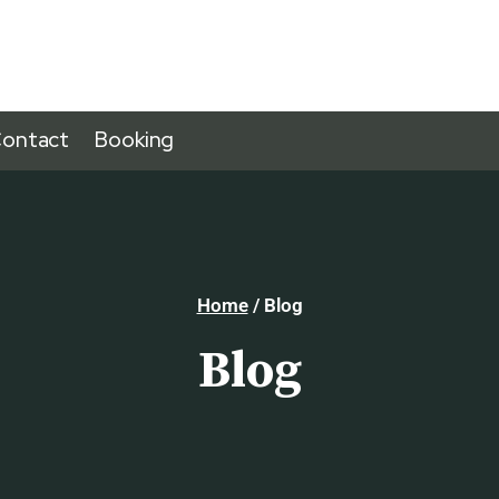
ontact
Booking
Home
/
Blog
Blog