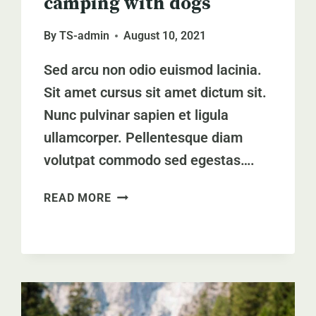
camping with dogs
By
TS-admin
August 10, 2021
Sed arcu non odio euismod lacinia.
Sit amet cursus sit amet dictum sit.
Nunc pulvinar sapien et ligula
ullamcorper. Pellentesque diam
volutpat commodo sed egestas….
READ MORE