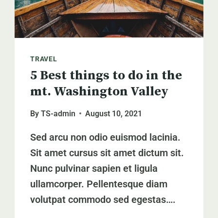
TRAVEL
5 Best things to do in the
mt. Washington Valley
By
TS-admin
August 10, 2021
Sed arcu non odio euismod lacinia.
Sit amet cursus sit amet dictum sit.
Nunc pulvinar sapien et ligula
ullamcorper. Pellentesque diam
volutpat commodo sed egestas….