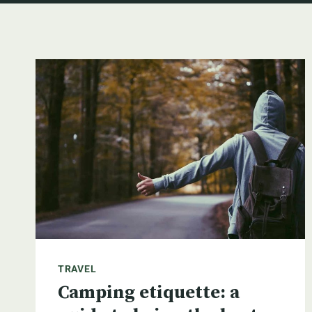
TRAVEL
Camping etiquette: a