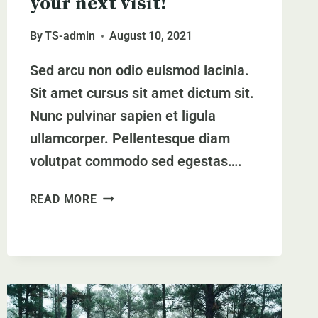
your next visit!
By
TS-admin
August 10, 2021
Sed arcu non odio euismod lacinia.
Sit amet cursus sit amet dictum sit.
Nunc pulvinar sapien et ligula
ullamcorper. Pellentesque diam
volutpat commodo sed egestas….
READ MORE