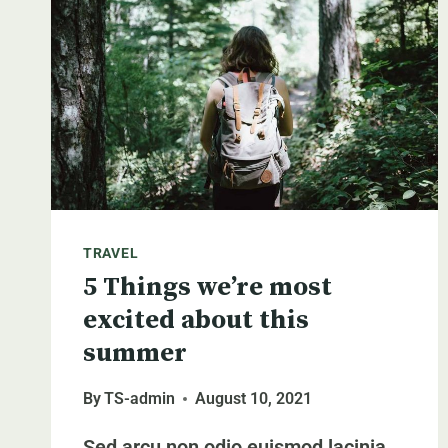
TRAVEL
5 Things we’re most
excited about this
summer
By
TS-admin
August 10, 2021
Sed arcu non odio euismod lacinia.