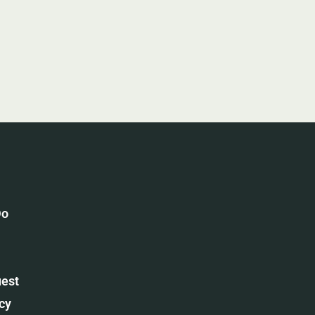
Do
est
cy