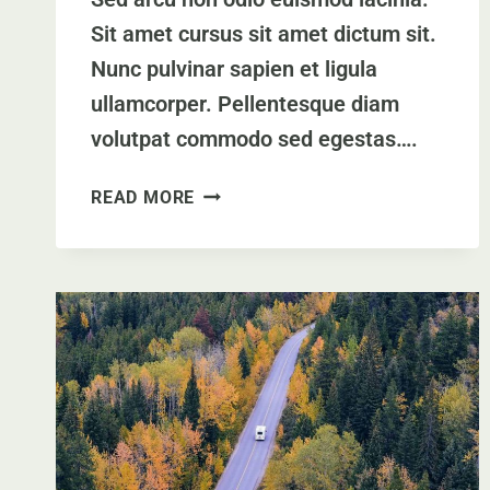
Sit amet cursus sit amet dictum sit.
Nunc pulvinar sapien et ligula
ullamcorper. Pellentesque diam
volutpat commodo sed egestas….
READ MORE